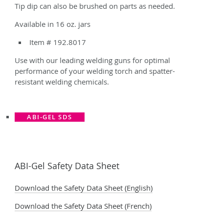
Tip dip can also be brushed on parts as needed.
Available in 16 oz. jars
Item # 192.8017
Use with our leading welding guns for optimal
performance of your welding torch and spatter-
resistant welding chemicals.
ABI-GEL SDS
ABI-Gel Safety Data Sheet
Download the Safety Data Sheet (English)
Download the Safety Data Sheet (French)