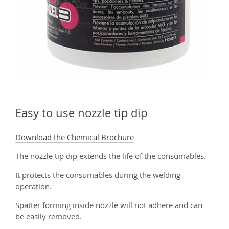
Easy to use nozzle tip dip
Download the Chemical Brochure
The nozzle tip dip extends the life of the consumables.
It protects the consumables during the welding
operation.
Spatter forming inside nozzle will not adhere and can
be easily removed.