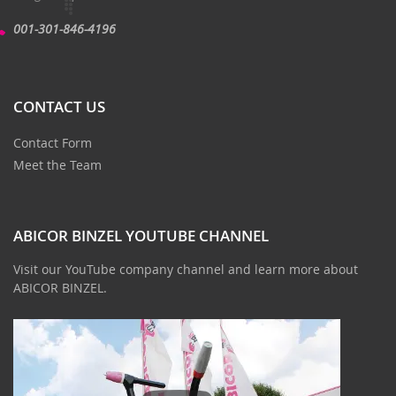
001-301-846-4196
CONTACT US
Contact Form
Meet the Team
ABICOR BINZEL YOUTUBE CHANNEL
Visit our YouTube company channel and learn more about
ABICOR BINZEL.