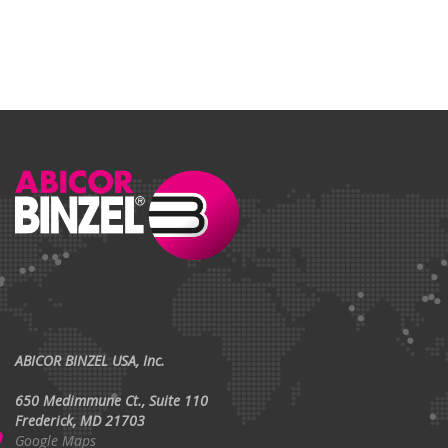
ABICOR BINZEL USA, Inc.
650 Medimmune Ct., Suite 110
Frederick, MD 21703
Google Maps