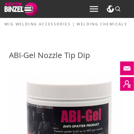
MIG WELDING ACCESSORIES
|
WELDING CHEMICALS
ABI-Gel Nozzle Tip Dip