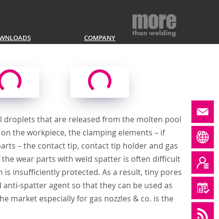
WNLOADS
COMPANY
tal droplets that are released from the molten pool
nd on the workpiece, the clamping elements – if
arts – the contact tip, contact tip holder and gas
the wear parts with weld spatter is often difficult
is insufficiently protected. As a result, tiny pores
 anti-spatter agent so that they can be used as
e market especially for gas nozzles & co. is the