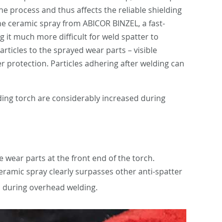
he process and thus affects the reliable shielding
the ceramic spray from ABICOR BINZEL, a fast-
g it much more difficult for weld spatter to
ticles to the sprayed wear parts – visible
r protection. Particles adhering after welding can
lding torch are considerably increased during
 wear parts at the front end of the torch.
eramic spray clearly surpasses other anti-spatter
ven during overhead welding.