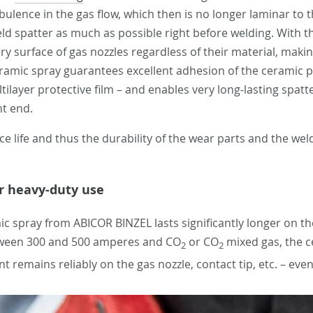
bulence in the gas flow, which then is no longer laminar to t
eld spatter as much as possible right before welding. With 
ry surface of gas nozzles regardless of their material, makin
mic spray guarantees excellent adhesion of the ceramic par
layer protective film – and enables very long-lasting spatte
nt end.
e life and thus the durability of the wear parts and the we
or heavy-duty use
c spray from ABICOR BINZEL lasts significantly longer on the
etween 300 and 500 amperes and CO
or CO
mixed gas, the c
2
2
ent remains reliably on the gas nozzle, contact tip, etc. – e