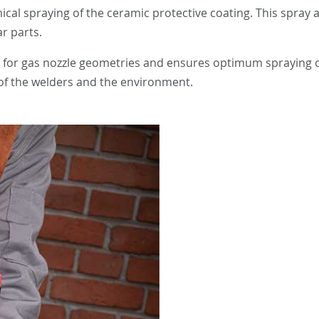
cal spraying of the ceramic protective coating. This spray
r parts.
ed for gas nozzle geometries and ensures optimum spraying o
h of the welders and the environment.