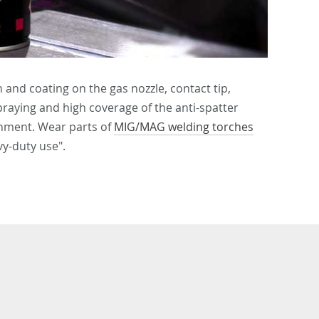
 and coating on the gas nozzle, contact tip,
raying and high coverage of the anti-spatter
onment. Wear parts of
MIG/MAG welding torches
y-duty use".