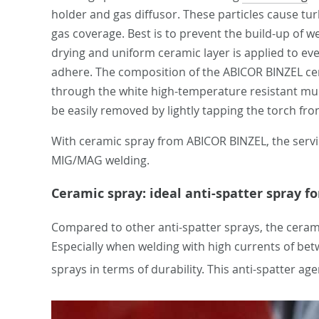
holder and gas diffusor. These particles cause tur
gas coverage. Best is to prevent the build-up of w
drying and uniform ceramic layer is applied to eve
adhere. The composition of the ABICOR BINZEL cera
through the white high-temperature resistant multi
be easily removed by lightly tapping the torch fro
With ceramic spray from ABICOR BINZEL, the servic
MIG/MAG welding.
Ceramic spray: ideal anti-spatter spray f
Compared to other anti-spatter sprays, the cerami
Especially when welding with high currents of b
sprays in terms of durability. This anti-spatter ag