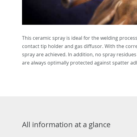
This ceramic spray is ideal for the welding proces
contact tip holder and gas diffusor. With the co
spray are achieved. In addition, no spray residue
are always optimally protected against spatter a
All information at a glance