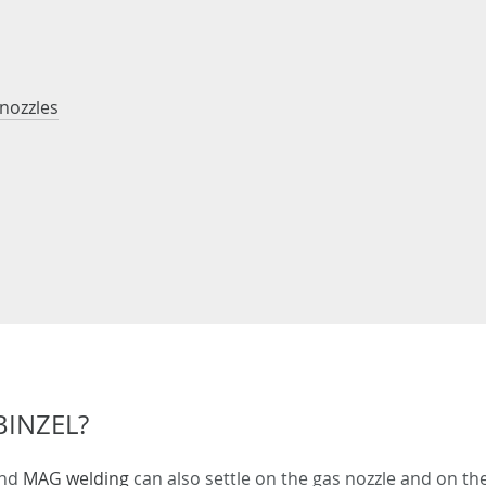
 nozzles
BINZEL?
nd
MAG welding
can also settle on the gas nozzle and on the