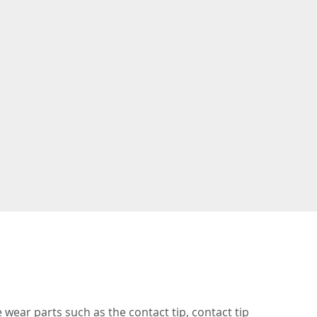
 wear parts such as the contact tip, contact tip