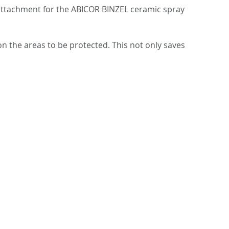
 attachment for the ABICOR BINZEL ceramic spray
n the areas to be protected. This not only saves