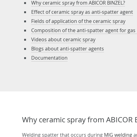
Why ceramic spray from ABICOR BINZEL?
Effect of ceramic spray as anti-spatter agent
Fields of application of the ceramic spray
Composition of the anti-spatter agent for gas
Videos about ceramic spray
Blogs about anti-spatter agents
Documentation
Why ceramic spray from ABICOR 
Welding spatter that occurs during
MIG welding
a