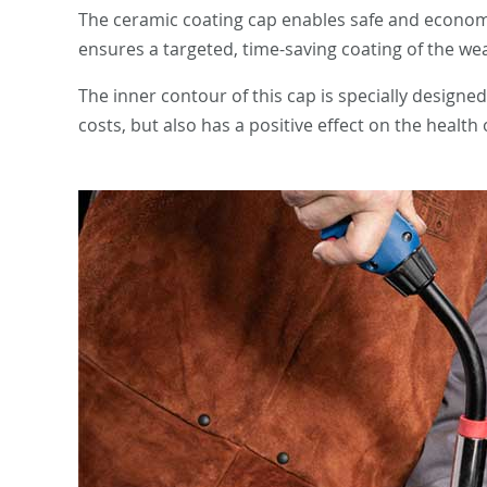
The ceramic coating cap enables safe and economi
ensures a targeted, time-saving coating of the wea
The inner contour of this cap is specially design
costs, but also has a positive effect on the healt