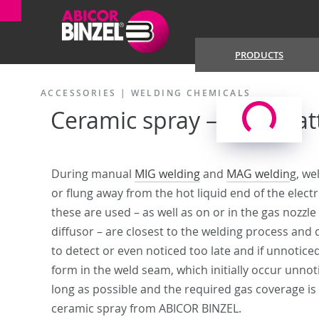
PRODUCTS
ACCESSORIES
|
WELDING CHEMICALS
Ceramic spray – anti-spat
During manual
MIG welding
and
MAG weldin
g, we
or flung away from the hot liquid end of the electr
these are used – as well as on or in the gas nozzle
diffusor – are closest to the welding process and d
to detect or even noticed too late and if unnoticed
form in the weld seam, which initially occur unno
long as possible and the required gas coverage is 
ceramic spray from ABICOR BINZEL.