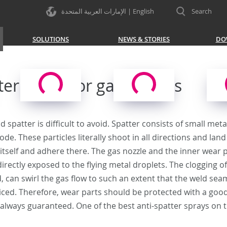
الإمارات العربية المتحدة | English
Search
SOLUTIONS
NEWS & STORIES
DO
ter agent for gas nozzles
ld spatter is difficult to avoid. Spatter consists of small me
ode. These particles literally shoot in all directions and la
 itself and adhere there. The gas nozzle and the inner wear p
irectly exposed to the flying metal droplets. The clogging of 
, can swirl the gas flow to such an extent that the weld seam 
ticed. Therefore, wear parts should be protected with a good
always guaranteed. One of the best anti-spatter sprays on th