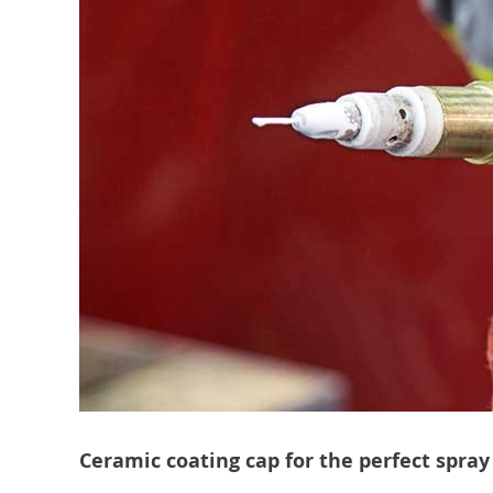
Ceramic coating cap for the perfect spray