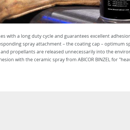
ses with a long duty cycle and guarantees excellent adhesion
rresponding spray attachment – the coating cap – optimum sp
s and propellants are released unnecessarily into the envir
dhesion with the ceramic spray from ABICOR BINZEL for "heav