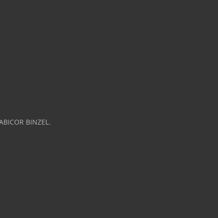
 ABICOR BINZEL.