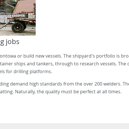
g jobs
towa or build new vessels. The shipyard's portfolio is broa
ntainer ships and tankers, through to research vessels. The
s for drilling platforms.
lding demand high standards from the over 200 welders. Th
tting. Naturally, the quality must be perfect at all times.