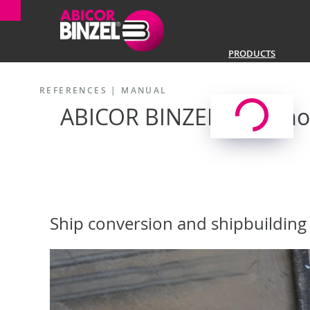
PRODUCTS
REFERENCES
|
MANUAL
ABICOR BINZEL at Remon
Ship conversion and shipbuilding 