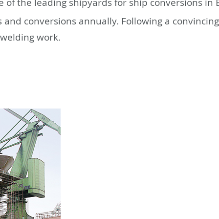
 of the leading shipyards for ship conversions i
s and conversions annually. Following a convincin
 welding work.