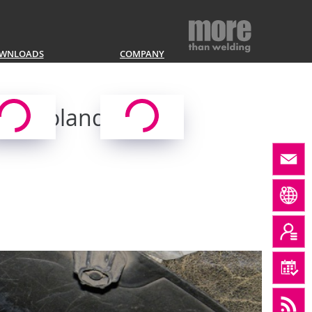
WNLOADS
COMPANY
ig, Poland