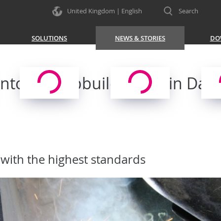
United Kingdom | English
Search
SOLUTIONS
NEWS & STORIES
DO
towa Shipbuilding SA in Danz
with the highest standards