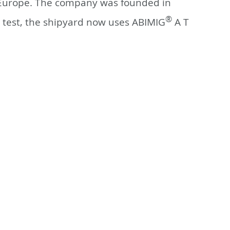
n Europe. The company was founded in
®
g test, the shipyard now uses ABIMIG
A T