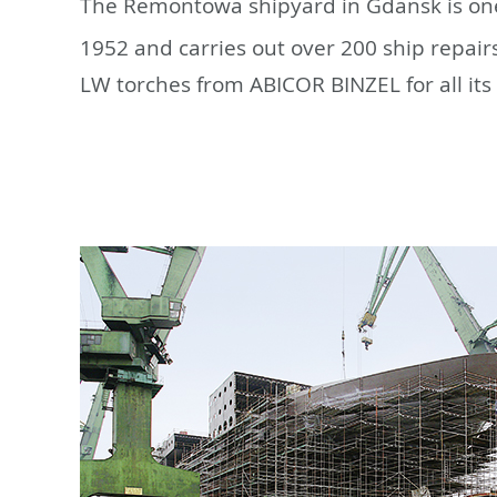
The Remontowa shipyard in Gdansk is one
1952 and carries out over 200 ship repair
LW torches from ABICOR BINZEL for all its