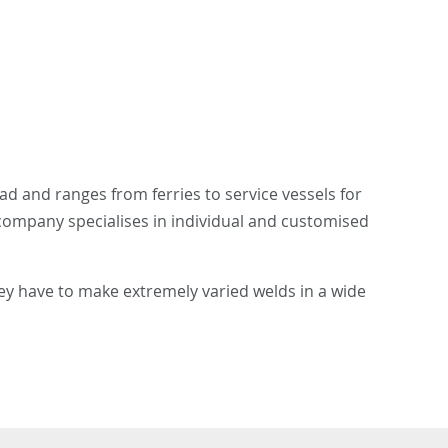
d and ranges from ferries to service vessels for
 company specialises in individual and customised
ey have to make extremely varied welds in a wide