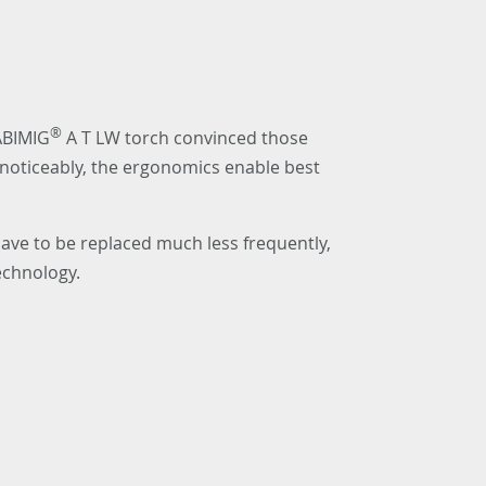
®
 ABIMIG
A T LW torch convinced those
s noticeably, the ergonomics enable best
ave to be replaced much less frequently,
echnology.