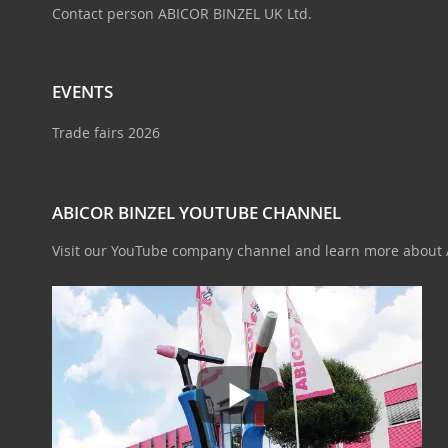
Contact person ABICOR BINZEL UK Ltd.
EVENTS
Trade fairs 2026
ABICOR BINZEL YOUTUBE CHANNEL
Visit our YouTube company channel and learn more about