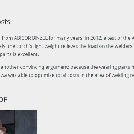
osts
 from ABICOR BINZEL for many years. In 2012, a test of the
y: the torch's light weight relieves the load on the welder
parts is excellent.
es another convincing argument: because the wearing parts h
wa was able to optimise total costs in the area of welding t
DF