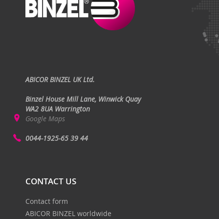
ABICOR BINZEL UK Ltd.
Binzel House Mill Lane, Winwick Quay
WA2 8UA Warrington
Google Maps
0044-1925-65 39 44
CONTACT US
Contact form
ABICOR BINZEL worldwide