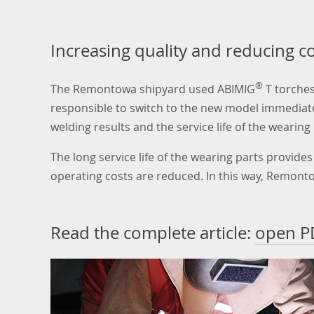
Increasing quality and reducing c
®
The Remontowa shipyard used ABIMIG
T torches
responsible to switch to the new model immediatel
welding results and the service life of the wearing 
The long service life of the wearing parts provid
operating costs are reduced. In this way, Remonto
Read the complete article:
open P