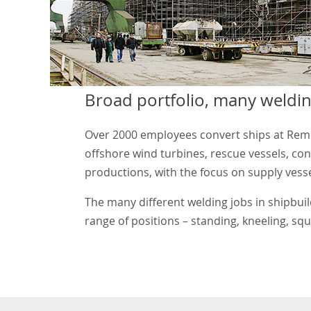
Broad portfolio, many weldin
Over 2000 employees convert ships at Remon
offshore wind turbines, rescue vessels, co
productions, with the focus on supply vessel
The many different welding jobs in shipbui
range of positions – standing, kneeling, squa