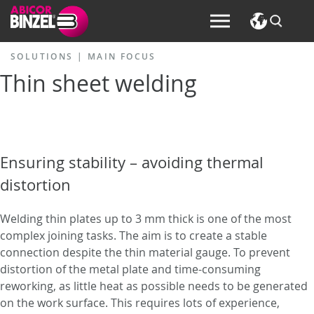
SOLUTIONS |
MAIN FOCUS
Thin sheet welding
Ensuring stability – avoiding thermal
distortion
Welding thin plates up to 3 mm thick is one of the most
complex joining tasks. The aim is to create a stable
connection despite the thin material gauge. To prevent
distortion of the metal plate and time-consuming
reworking, as little heat as possible needs to be generated
on the work surface. This requires lots of experience,