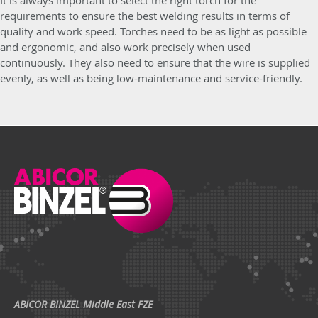
It is always important to select the right torch for the
requirements to ensure the best welding results in terms of
quality and work speed. Torches need to be as light as possible
and ergonomic, and also work precisely when used
continuously. They also need to ensure that the wire is supplied
evenly, as well as being low-maintenance and service-friendly.
ABICOR BINZEL Middle East FZE