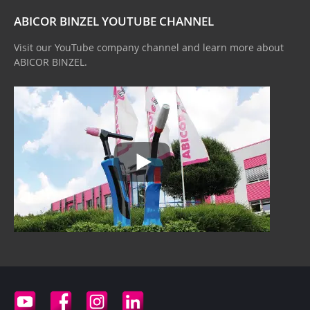
ABICOR BINZEL YOUTUBE CHANNEL
Visit our YouTube company channel and learn more about
ABICOR BINZEL.