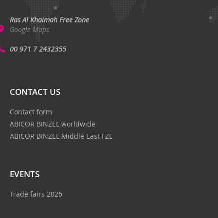
Ras Al Khaimah Free Zone
Google Maps
00 971 7 2432355
CONTACT US
Contact form
ABICOR BINZEL worldwide
ABICOR BINZEL Middle East FZE
EVENTS
Trade fairs 2026