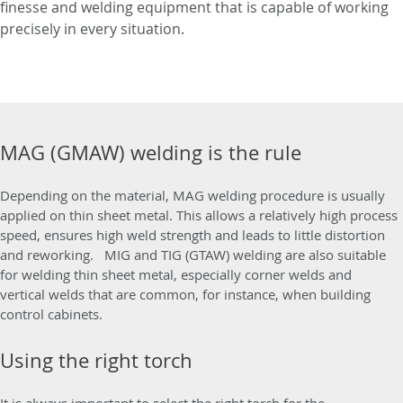
finesse and welding equipment that is capable of working
precisely in every situation.
MAG (GMAW) welding is the rule
Depending on the material, MAG welding procedure is usually
applied on thin sheet metal. This allows a relatively high process
speed, ensures high weld strength and leads to little distortion
and reworking. MIG and TIG (GTAW) welding are also suitable
for welding thin sheet metal, especially corner welds and
vertical welds that are common, for instance, when building
control cabinets.
Using the right torch