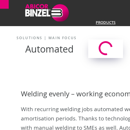
PRODUCTS
SOLUTIONS |
MAIN FOCUS
Automated
Welding evenly – working economi
With recurring welding jobs automated wel
amortisation periods. Thanks to technolog
with manual welding to SMEs as well. Aut