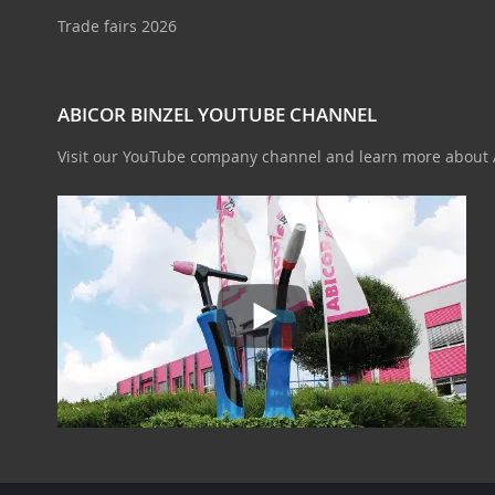
Trade fairs 2026
ABICOR BINZEL YOUTUBE CHANNEL
Visit our YouTube company channel and learn more about