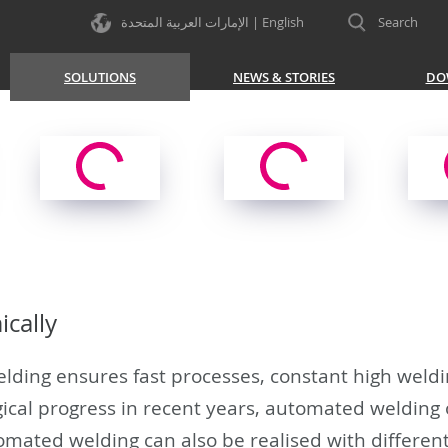
الإمارات العربية المتحدة | English
Search
SOLUTIONS
NEWS & STORIES
DO
cally
ding ensures fast processes, constant high welding
ical progress in recent years, automated welding
omated welding can also be realised with differen