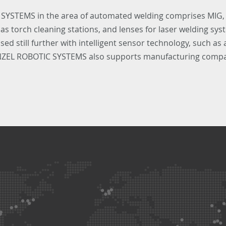
 SYSTEMS in the area of automated welding comprises MIG,
 torch cleaning stations, and lenses for laser welding syst
ed still further with intelligent sensor technology, such as
INZEL ROBOTIC SYSTEMS also supports manufacturing compan