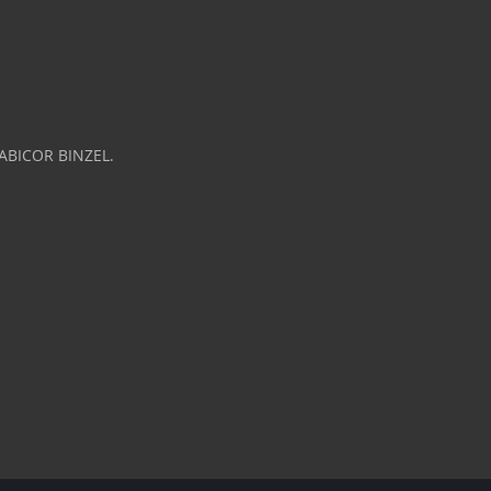
 ABICOR BINZEL.