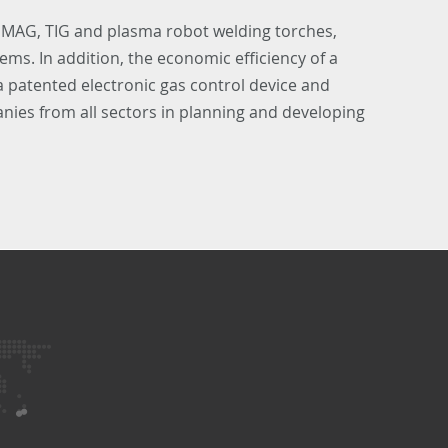
 MAG, TIG and plasma robot welding torches,
ems. In addition, the economic efficiency of a
 a patented electronic gas control device and
ies from all sectors in planning and developing