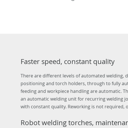
Faster speed, constant quality
There are different levels of automated welding,
positioning and torch holders, through to fully a
feeding and workpiece handling are automatic. Th
an automatic welding unit for recurring welding j
with constant quality. Reworking is not required, o
Robot welding torches, maintenanc