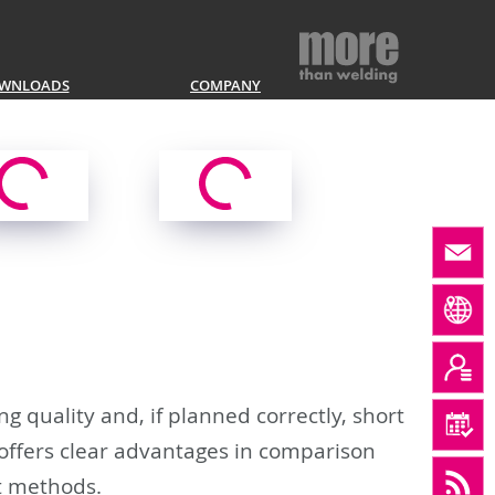
WNLOADS
COMPANY
 quality and, if planned correctly, short
 offers clear advantages in comparison
t methods.