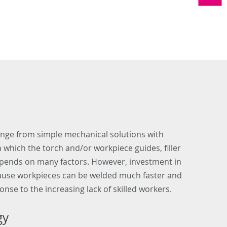
ange from simple mechanical solutions with
which the torch and/or workpiece guides, filler
depends on many factors. However, investment in
because workpieces can be welded much faster and
onse to the increasing lack of skilled workers.
gy