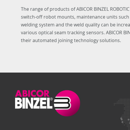
The range of products of ABICOR BINZEL ROBOTIC
switch-off robot mounts, maintenance units such as
welding system and the weld quality can be increas
various optical seam tracking sensors. ABICOR B
their automated joining technology solutions.