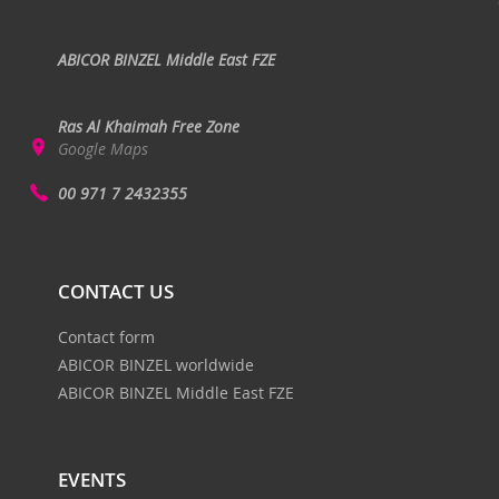
ABICOR BINZEL Middle East FZE
Ras Al Khaimah Free Zone
Google Maps
00 971 7 2432355
CONTACT US
Contact form
ABICOR BINZEL worldwide
ABICOR BINZEL Middle East FZE
EVENTS