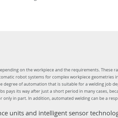
 depending on the workpiece and the requirements. These r
utomatic robot systems for complex workpiece geometries in 
e degree of automation that is suitable for a welding job 
obs pays its way after just a short period in many cases, 
r only in part. In addition, automated welding can be a resp
e units and intelligent sensor technolo