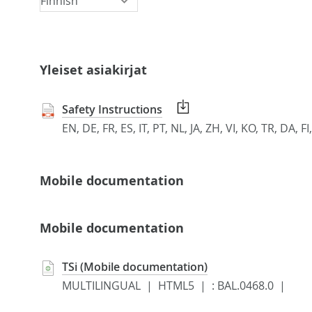
Yleiset asiakirjat
Safety Instructions
EN, DE, FR, ES, IT, PT, NL, JA, ZH, VI, KO, TR, DA,
Mobile documentation
Mobile documentation
TSi (Mobile documentation)
MULTILINGUAL | HTML5 |
:
BAL.0468.0 |