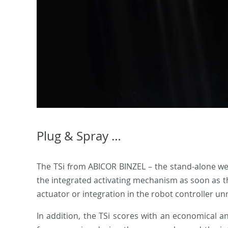
Plug & Spray …
The TSi from ABICOR BINZEL – the stand-alone weld
the integrated activating mechanism as soon as the
actuator or integration in the robot controller un
In addition, the TSi scores with an economical 