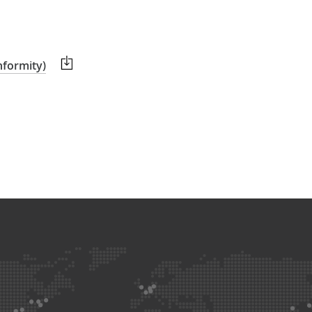
nformity)