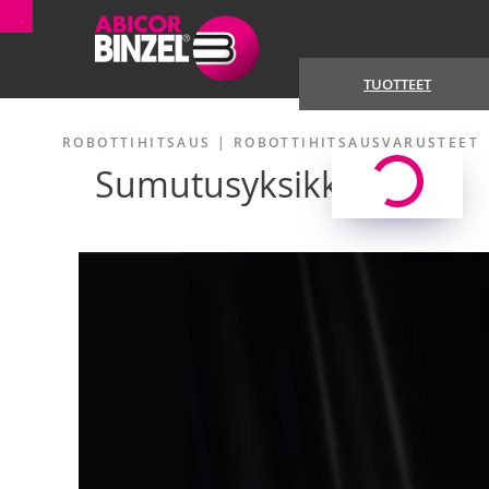
TUOTTEET
ROBOTTIHITSAUS
|
ROBOTTIHITSAUSVARUSTEET
Sumutusyksikkö TSi