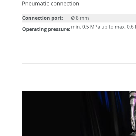
Pneumatic connection
Connection port:
Ø 8 mm
min. 0.5 MPa up to max. 0.6
Operating pressure: