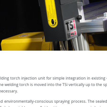
ing torch injection unit for simple integration in existing
 welding torch is moved into the TSi vertically up to the s
necessary.
and environmentally-conscious spraying process. The sealed