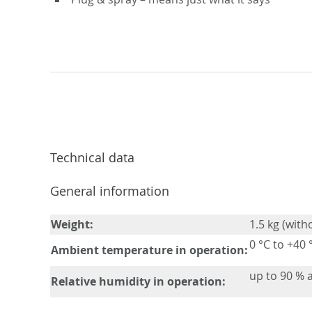
Technical data
General information
Weight:
1.5 kg (with
0 °C to +40 
Ambient temperature in operation:
up to 90 % a
Relative humidity in operation: