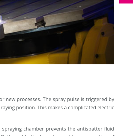
 or new processes. The spray pulse is triggered by
praying position. This makes a complicated electric
 spraying chamber prevents the antispatter fluid