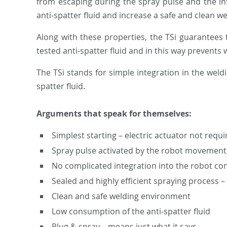
from escaping during the spray pulse and the inf
anti-spatter fluid and increase a safe and clean 
Along with these properties, the TSi guarantees 
tested anti-spatter fluid and in this way prevents 
The TSi stands for simple integration in the weld
spatter fluid.
Arguments that speak for themselves:
Simplest starting – electric actuator not requi
Spray pulse activated by the robot movement
No complicated integration into the robot con
Sealed and highly efficient spraying process 
Clean and safe welding environment
Low consumption of the anti-spatter fluid
Plug & spray – means just what it says