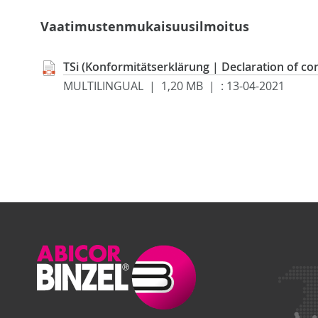
Vaatimustenmukaisuusilmoitus
TSi (Konformitätserklärung | Declaration of co
MULTILINGUAL | 1,20 MB |
:
13-04-2021