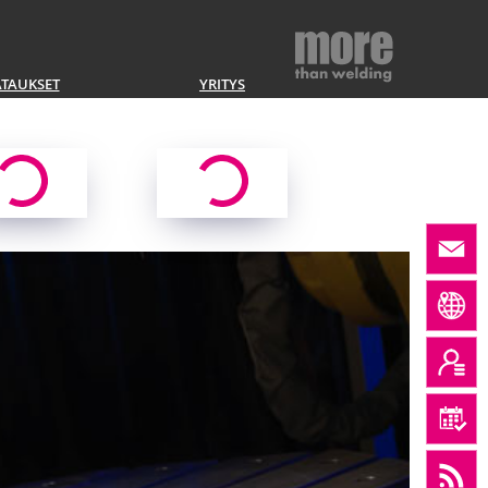
ATAUKSET
YRITYS