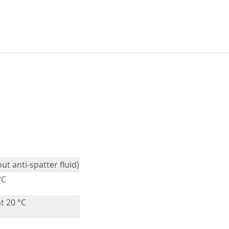
out anti-spatter fluid)
°C
t 20 °C