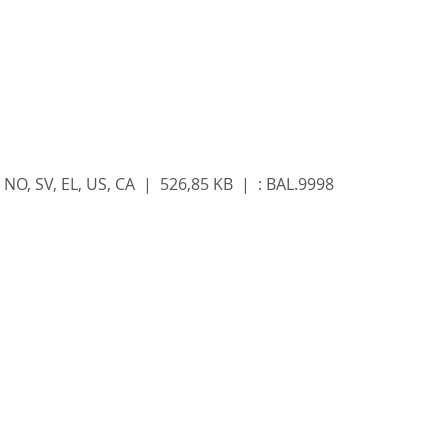
 FI, NO, SV, EL, US, CA | 526,85 KB |
:
BAL.9998