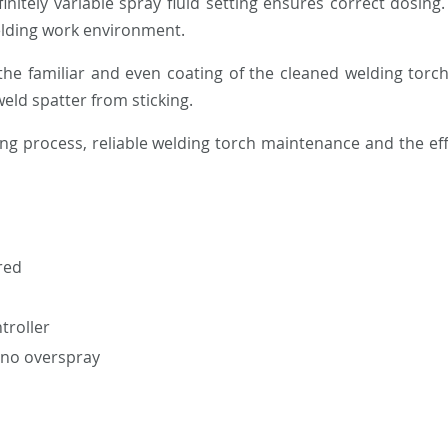
initely variable spray fluid setting ensures correct dosin
welding work environment.
the familiar and even coating of the cleaned welding torc
weld spatter from sticking.
ing process, reliable welding torch maintenance and the ef
red
troller
– no overspray