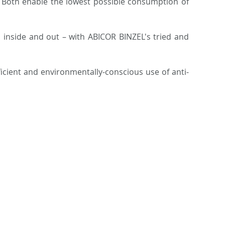
g. Both enable the lowest possible consumption of
h inside and out – with ABICOR BINZEL's tried and
ficient and environmentally-conscious use of anti-