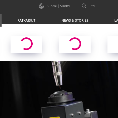
Suomi | Suomi
Etsi
RATKAISUT
NEWS & STORIES
L