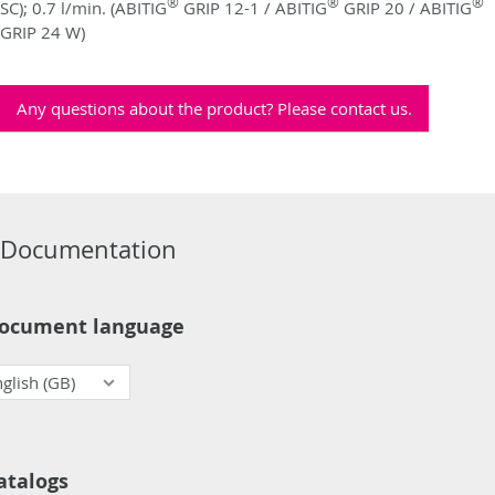
®
®
®
SC); 0.7 l/min. (ABITIG
GRIP 12-1 / ABITIG
GRIP 20 / ABITIG
GRIP 24 W)
Any questions about the product? Please contact us.
Documentation
ocument language
atalogs