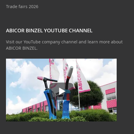
Trade fairs 2026
ABICOR BINZEL YOUTUBE CHANNEL
Visit our YouTube company channel and learn more about
ABICOR BINZEL.