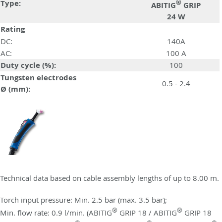
Type:
®
ABITIG
GRIP
24 W
Rating
DC:
140A
AC:
100 A
Duty cycle (%):
100
Tungsten electrodes
0.5 - 2.4
Ø (mm):
Technical data based on cable assembly lengths of up to 8.00 m.
Torch input pressure: Min. 2.5 bar (max. 3.5 bar);
®
®
Min. flow rate: 0.9 l/min. (ABITIG
GRIP 18 / ABITIG
GRIP 18