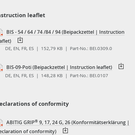
nstruction leaflet
BIS - 54 / 64 / 74 /84 / 94 (Beipackzettel | Instruction
aflet)
DE, EN, FR, ES | 152,79 KB |
Part-No.:
BEI.0309.0
BIS-09-Poti (Beipackzettel | Instruction leaflet)
DE, EN, FR, ES | 148,28 KB |
Part-No.:
BEI.0107
eclarations of conformity
®
ABITIG GRIP
9, 17, 24 G, 26 (Konformitätserklärung |
eclaration of conformity)