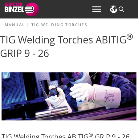
MANUAL
|
TIG WELDING TORCHES
®
TIG Welding Torches ABITIG
GRIP 9 - 26
®
TIG Welding Torches ABITIG
GRIP 9 - 26