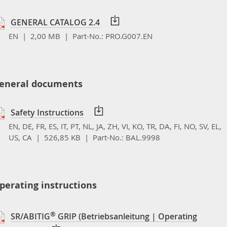
GENERAL CATALOG 2.4
EN | 2,00 MB |
Part-No.:
PRO.G007.EN
eneral documents
Safety Instructions
EN, DE, FR, ES, IT, PT, NL, JA, ZH, VI, KO, TR, DA, FI, NO, SV, EL,
US, CA | 526,85 KB |
Part-No.:
BAL.9998
perating instructions
®
SR/ABITIG
GRIP (Betriebsanleitung | Operating