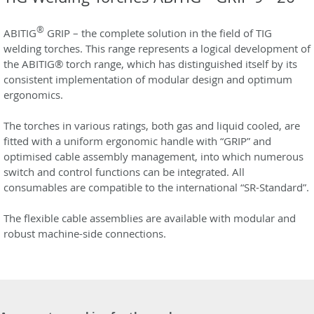
®
ABITIG
GRIP – the complete solution in the field of TIG
welding torches. This range represents a logical development of
the ABITIG® torch range, which has distinguished itself by its
consistent implementation of modular design and optimum
ergonomics.
The torches in various ratings, both gas and liquid cooled, are
fitted with a uniform ergonomic handle with “GRIP” and
optimised cable assembly management, into which numerous
switch and control functions can be integrated. All
consumables are compatible to the international “SR-Standard”.
The flexible cable assemblies are available with modular and
robust machine-side connections.