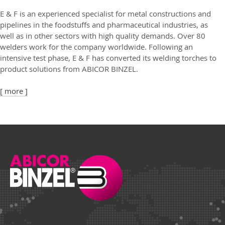
E & F is an experienced specialist for metal constructions and
pipelines in the foodstuffs and pharmaceutical industries, as
well as in other sectors with high quality demands. Over 80
welders work for the company worldwide. Following an
intensive test phase, E & F has converted its welding torches to
product solutions from ABICOR BINZEL.
[ more ]