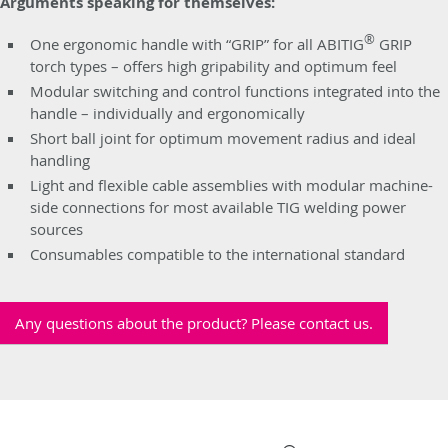
Arguments speaking for themselves:
®
One ergonomic handle with “GRIP” for all ABITIG
GRIP
torch types – offers high gripability and optimum feel
Modular switching and control functions integrated into the
handle – individually and ergonomically
Short ball joint for optimum movement radius and ideal
handling
Light and flexible cable assemblies with modular machine-
side connections for most available TIG welding power
sources
Consumables compatible to the international standard
Any questions about the product? Please contact us.