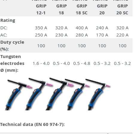
GRIP
GRIP
GRIP
GRIP
GRIP
12-1
18
18 SC
20
20 SC
Rating
DC:
350 A
320 A
400 A
240 A
320 A
AC:
250 A
230 A
280 A
170 A
220 A
Duty cycle
100
100
100
100
100
(%):
Tungsten
electrodes
1.6 - 4.0
0.5 - 4.0
0.5 - 4.8
0.5 - 3.2
0.5 - 3.2
Ø (mm):
Technical data (EN 60 974-7):