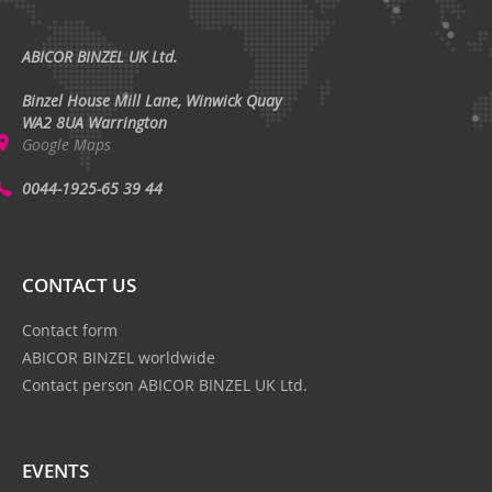
ABICOR BINZEL UK Ltd.
Binzel House Mill Lane, Winwick Quay
WA2 8UA Warrington
Google Maps
0044-1925-65 39 44
CONTACT US
Contact form
ABICOR BINZEL worldwide
Contact person ABICOR BINZEL UK Ltd.
EVENTS