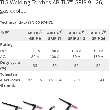
®
TIG Welding Torches ABITIG
GRIP 9 - 26,
gas cooled
Technical data (EN 60 974-7):
Type:
®
®
®
®
ABITIG
ABITIG
ABITIG
ABITIG
GRIP 9
GRIP 17
GRIP 24 G
GRIP 26
Rating
DC:
110 A
140 A
110 A
180 A
AC:
80 A
100 A
80 A
130 A
Duty cycle
35
35
35
35
(%):
Tungsten
electrodes
0.5 - 1.6
0.5 - 2.4
0.5 - 1.6
0.5 - 4.0
Ø (mm):