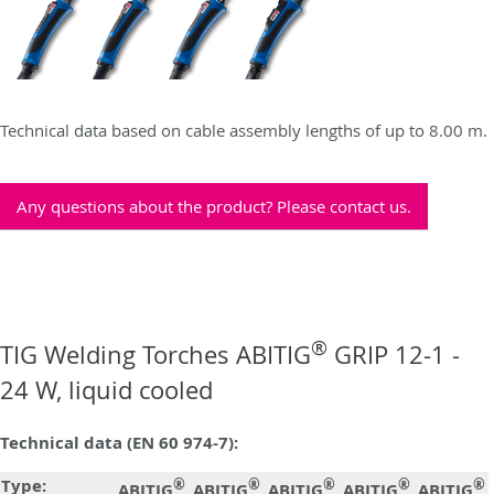
Technical data based on cable assembly lengths of up to 8.00 m.
Any questions about the product? Please contact us.
®
TIG Welding Torches ABITIG
GRIP 12-1 -
24 W, liquid cooled
Technical data (EN 60 974-7):
Type:
®
®
®
®
®
ABITIG
ABITIG
ABITIG
ABITIG
ABITIG