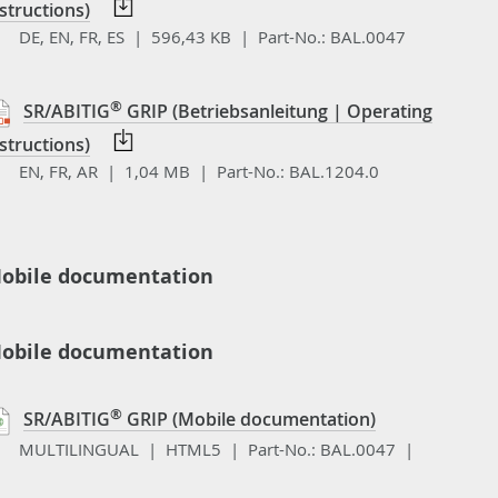
structions)
DE, EN, FR, ES | 596,43 KB |
Part-No.:
BAL.0047
®
SR/ABITIG
GRIP (Betriebsanleitung | Operating
structions)
EN, FR, AR | 1,04 MB |
Part-No.:
BAL.1204.0
obile documentation
obile documentation
®
SR/ABITIG
GRIP (Mobile documentation)
MULTILINGUAL | HTML5 |
Part-No.:
BAL.0047 |