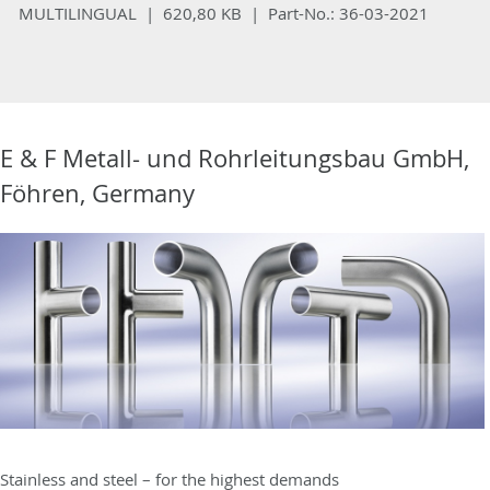
MULTILINGUAL | 620,80 KB |
Part-No.:
36-03-2021
E & F Metall- und Rohrleitungsbau GmbH,
Föhren, Germany
Stainless and steel – for the highest demands