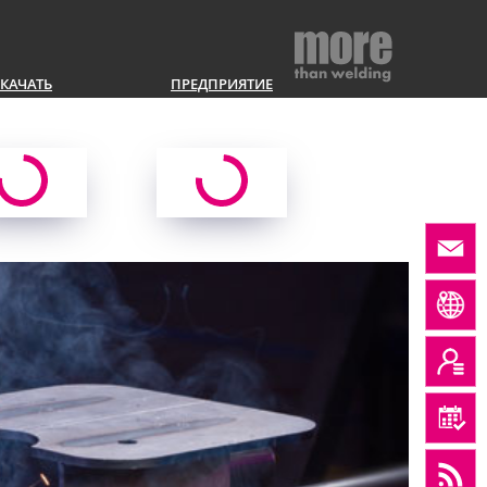
КАЧАТЬ
ПРЕДПРИЯТИЕ