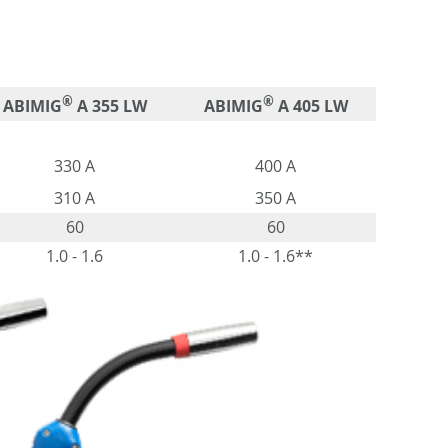
®
®
ABIMIG
A 355 LW
ABIMIG
A 405 LW
330 A
400 A
310 A
350 A
60
60
1.0 - 1.6
1.0 - 1.6**