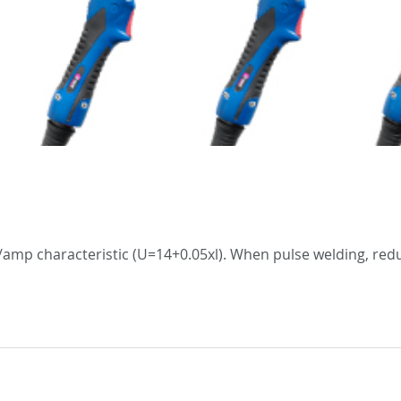
amp characteristic (U=14+0.05xl). When pulse welding, redu