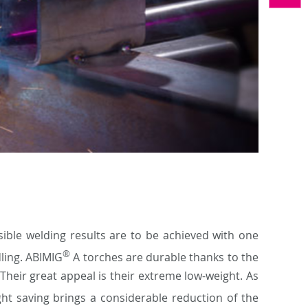
ible welding results are to be achieved with one
®
dling. ABIMIG
A torches are durable thanks to the
Their great appeal is their extreme low-weight. As
ht saving brings a considerable reduction of the