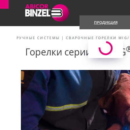
ПРОДУКЦИЯ
РУЧНЫЕ СИСТЕМЫ
|
СВАРОЧНЫЕ ГОРЕЛКИ MIG
Горелки серии ABIMIG