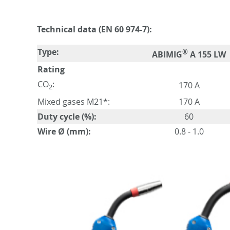
Technical data (EN 60 974-7):
Type:
®
ABIMIG
A 155 LW
Rating
CO
:
170 A
2
Mixed gases M21*:
170 A
Duty cycle (%):
60
Wire Ø (mm):
0.8 - 1.0