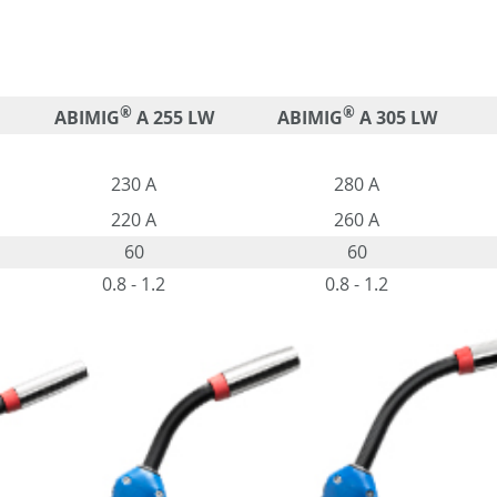
®
®
ABIMIG
A 255 LW
ABIMIG
A 305 LW
230 A
280 A
220 A
260 A
60
60
0.8 - 1.2
0.8 - 1.2