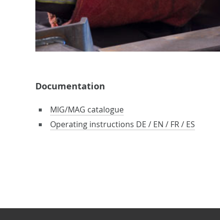
Documentation
MIG/MAG catalogue
Operating instructions DE / EN / FR / ES