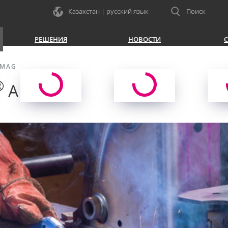
Казахстан | русский язык
Поиск
РЕШЕНИЯ
НОВОСТИ
С
/MAG
®
A LW