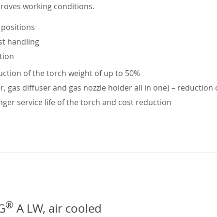
proves working conditions.
 positions
st handling
tion
ction of the torch weight of up to 50%
er, gas diffuser and gas nozzle holder all in one) – reductio
nger service life of the torch and cost reduction
®
G
A LW, air cooled