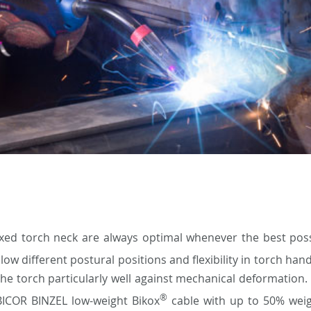
ixed torch neck are always optimal whenever the best poss
low different postural positions and flexibility in torch han
the torch particularly well against mechanical deformation. 
®
ABICOR BINZEL low-weight Bikox
cable with up to 50% weig