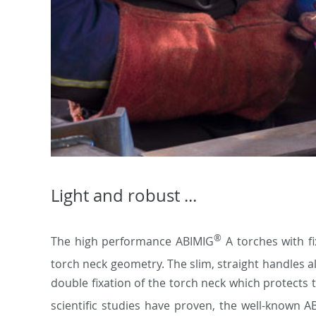
Light and robust ...
®
The high performance ABIMIG
A torches with f
torch neck geometry. The slim, straight handles al
double fixation of the torch neck which protects 
scientific studies have proven, the well-known 