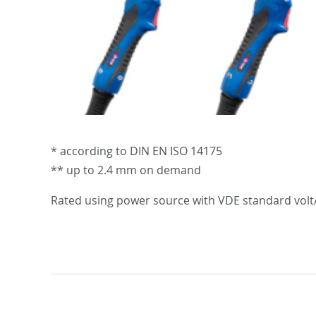
* according to DIN EN ISO 14175
** up to 2.4 mm on demand
Rated using power source with VDE standard volt/