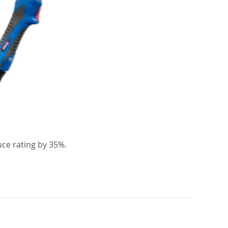
ce rating by 35%.