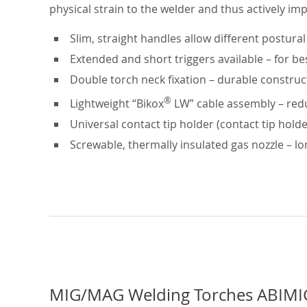
physical strain to the welder and thus actively im
Slim, straight handles allow different postural
Extended and short triggers available – for be
Double torch neck fixation – durable construc
®
Lightweight “Bikox
LW” cable assembly – redu
Universal contact tip holder (contact tip hold
Screwable, thermally insulated gas nozzle – lo
MIG/MAG Welding Torches ABIMI