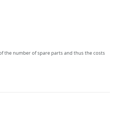
n of the number of spare parts and thus the costs